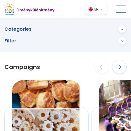
EN
Categories
Filter
Campaigns