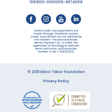
10918001-00000015-88740016
Online credit card payments are
made through the Barion system.
Credit card details do not reached by
the traiders. The service provider
Barion Payment Zrt. is under the
supervision of the Magyar Nemzeti
Bank institution, authorization
number: H-EN-I-1064/2013.
© 2018 Bátor Tábor Foundation
Privacy Policy