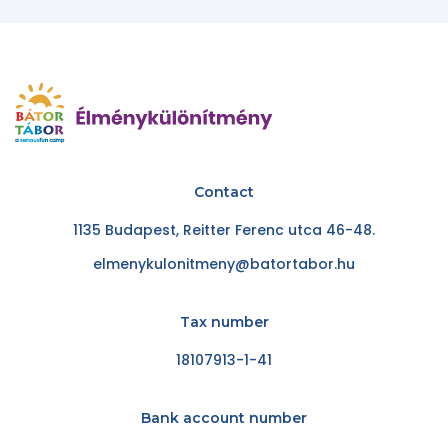
Contact
1135 Budapest, Reitter Ferenc utca 46-48.
elmenykulonitmeny@batortabor.hu
Tax number
18107913-1-41
Bank account number