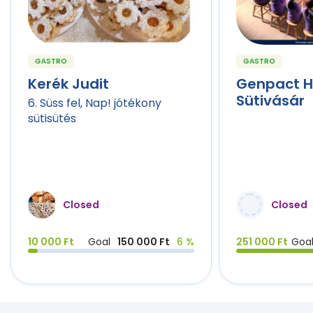
GASTRO
GASTRO
Kerék Judit
Genpact 
Sütivásár
6. Süss fel, Nap! jótékony
sütisütés
Closed
Closed
10 000 Ft
Goal
150 000 Ft
6 %
251 000 Ft
Goa